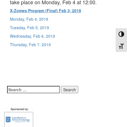
take place on Monday, Feb 4 at 12:00.
X-Zomes Program (Final) Feb 3, 2019
Monday, Feb 4, 2019
Tuesday, Feb 5, 2019
Toggl
Wednesday, Feb 6, 2019
Thursday, Feb 7, 2019
Toggl
Search
for: