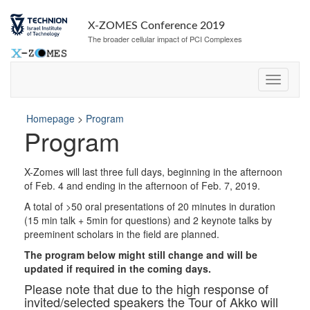
Skip
Skip
to
to
X-ZOMES Conference 2019
Content
navigation
The broader cellular impact of PCI Complexes
Homepage
>
Program
Program
X-Zomes will last three full days, beginning in the afternoon
of Feb. 4 and ending in the afternoon of Feb. 7, 2019.
A total of >50 oral presentations of 20 minutes in duration
(15 min talk + 5min for questions) and 2 keynote talks by
preeminent scholars in the field are planned.
The program below might still change and will be
updated if required in the coming days.
Please note that due to the high response of
invited/selected speakers the Tour of Akko will