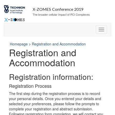
Skip
Skip
to
to
X-ZOMES Conference 2019
Content
navigation
The broader cellular impact of PCI Complexes
Homepage
>
Registration and Accommodation
Registration and
Accommodation
Registration information:
Registration Process
The first step during the registration process is to record
your personal details. Once you entered your details and
selected your preferences, please follow the prompts to
complete your registration and abstract submission.
Following registration form completion, we will contact you