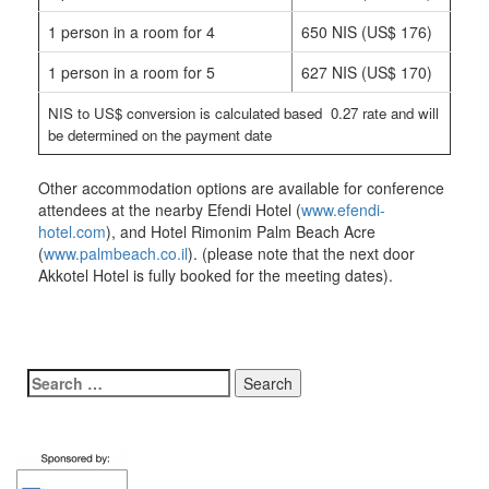
1 person in a room for 4
650 NIS (US$ 176)
1 person in a room for 5
627 NIS (US$ 170)
NIS to US$ conversion is calculated based 0.27 rate and will
be determined on the payment date
Other accommodation options are available for conference
attendees at the nearby Efendi Hotel (
www.efendi-
hotel.com
), and Hotel Rimonim Palm Beach Acre
(
www.palmbeach.co.il
). (please note that the next door
Akkotel Hotel is fully booked for the meeting dates).
Search
for: