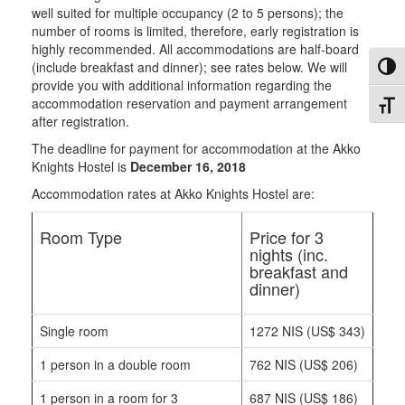
well suited for multiple occupancy (2 to 5 persons); the
number of rooms is limited, therefore, early registration is
highly recommended. All accommodations are half-board
(include breakfast and dinner); see rates below. We will
Toggl
provide you with additional information regarding the
accommodation reservation and payment arrangement
Toggl
after registration.
The deadline for payment for accommodation at the Akko
Knights Hostel is
December 16, 2018
Accommodation rates at Akko Knights Hostel are:
Room Type
Price for 3
nights (inc.
breakfast and
dinner)
Single room
1272 NIS (US$ 343)
1 person in a double room
762 NIS (US$ 206)
1 person in a room for 3
687 NIS (US$ 186)