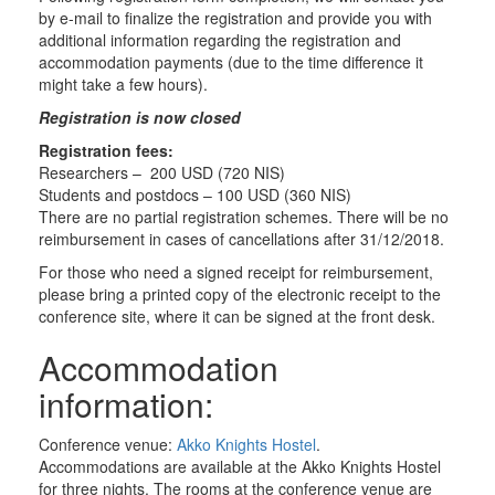
by e-mail to finalize the registration and provide you with
additional information regarding the registration and
accommodation payments (due to the time difference it
might take a few hours).
Registration is now closed
Registration fees:
Researchers – 200 USD (720 NIS)
Students and postdocs – 100 USD (360 NIS)
There are no partial registration schemes. There will be no
reimbursement in cases of cancellations after 31/12/2018.
For those who need a signed receipt for reimbursement,
please bring a printed copy of the electronic receipt to the
conference site, where it can be signed at the front desk.
Accommodation
information:
Conference venue:
Akko Knights Hostel
.
Accommodations are available at the Akko Knights Hostel
for three nights. The rooms at the conference venue are